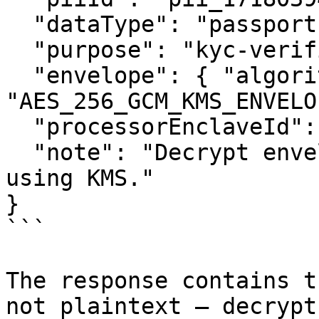
  "dataType": "passport",

  "purpose": "kyc-verification",

  "envelope": { "algorithm": 
"AES_256_GCM_KMS_ENVELO
  "processorEnclaveId": null,

  "note": "Decrypt envelope inside an approved TEE 
using KMS."

}

```

The response contains t
not plaintext — decrypt