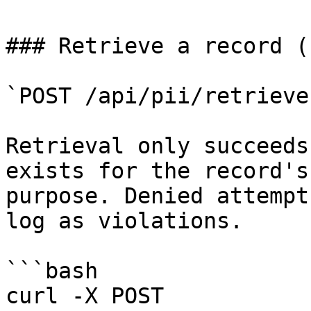
### Retrieve a record (
`POST /api/pii/retrieve
Retrieval only succeeds
exists for the record's
purpose. Denied attempt
log as violations.

```bash

curl -X POST 