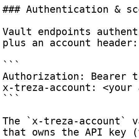
### Authentication & sco
Vault endpoints authent
plus an account header:

```

Authorization: Bearer t
x-treza-account: <your 
```

The `x-treza-account` v
that owns the API key (