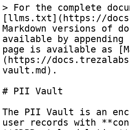
> For the complete docu
[llms.txt](https://docs
Markdown versions of do
available by appending 
page is available as [M
(https://docs.trezalabs
vault.md).

# PII Vault

The PII Vault is an enc
user records with **con