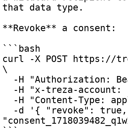
that data type.

**Revoke** a consent:

```bash

curl -X POST https://tr
\

  -H "Authorization: Bearer $TREZA_API_KEY" \

  -H "x-treza-account: $TREZA_ACCOUNT" \

  -H "Content-Type: application/json" \

  -d '{ "revoke": true, "consentId": 
"consent_1718039482_q1w