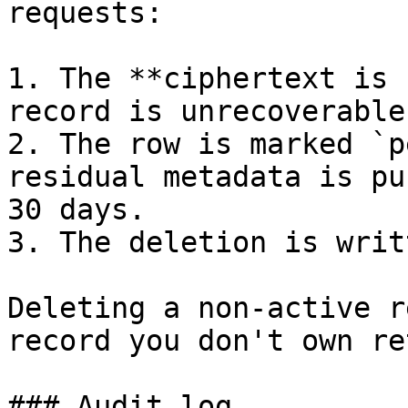
requests:

1. The **ciphertext is 
record is unrecoverable
2. The row is marked `p
residual metadata is pu
30 days.

3. The deletion is writ
Deleting a non-active r
record you don't own re
### Audit log
