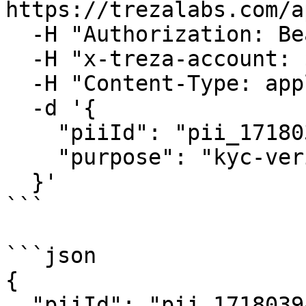
https://trezalabs.com/a
  -H "Authorization: Bearer $TREZA_API_KEY" \

  -H "x-treza-account: $TREZA_ACCOUNT" \

  -H "Content-Type: application/json" \

  -d '{

    "piiId": "pii_1718039482_x9y8z7w6v",

    "purpose": "kyc-verification"

  }'

```

```json

{

  "piiId": "pii_1718039482_x9y8z7w6v",
