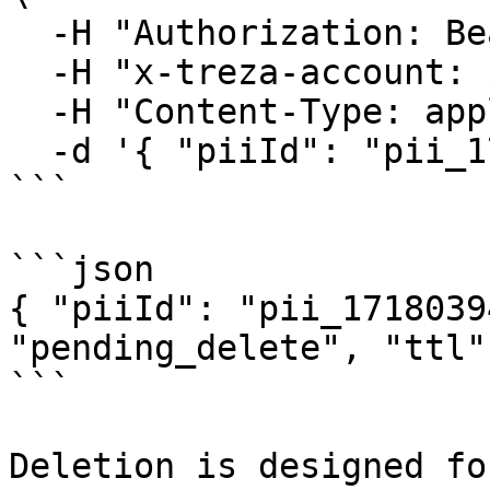
  -H "Authorization: Bearer $TREZA_API_KEY" \

  -H "x-treza-account: $TREZA_ACCOUNT" \

  -H "Content-Type: application/json" \

  -d '{ "piiId": "pii_1718039482_x9y8z7w6v" }'

```

```json

{ "piiId": "pii_1718039
"pending_delete", "ttl"
```

Deletion is designed fo