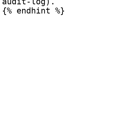
audit-log).
