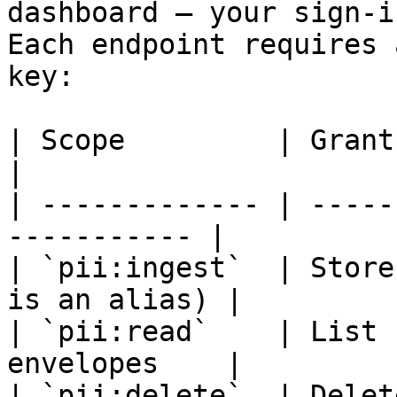
dashboard — your sign-i
Each endpoint requires 
key:

| Scope         | Grants                                   
|

| ------------- | -----
----------- |

| `pii:ingest`  | Store
is an alias) |

| `pii:read`    | List 
envelopes    |

| `pii:delete`  | Delete records            