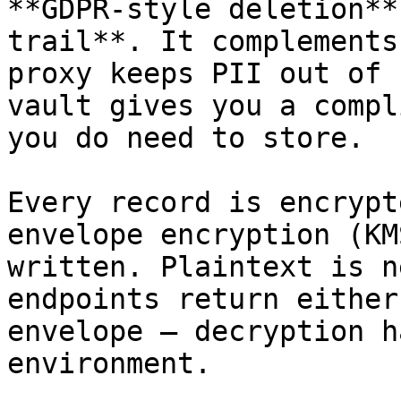
**GDPR-style deletion**
trail**. It complements
proxy keeps PII out of 
vault gives you a compl
you do need to store.

Every record is encrypt
envelope encryption (KM
written. Plaintext is n
endpoints return either
envelope — decryption h
environment.
