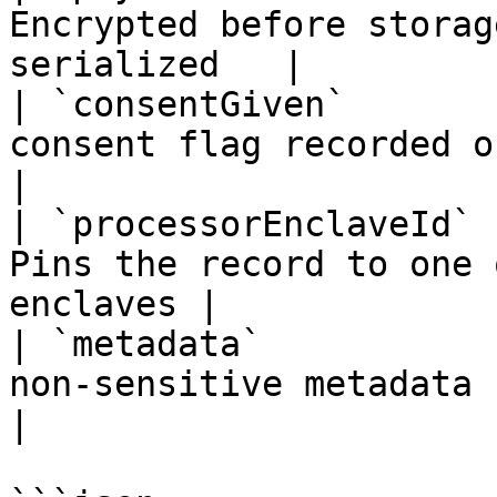
Encrypted before storag
serialized   |

| `consentGiven`       
consent flag recorded on the row         
|

| `processorEnclaveId` 
Pins the record to one 
enclaves |

| `metadata`           
non-sensitive metadata                                   
|
