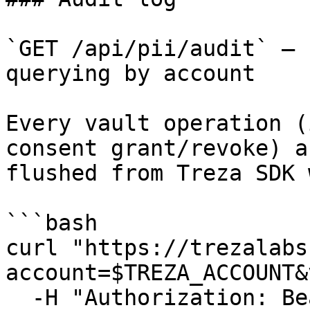
`GET /api/pii/audit` — 
querying by account

Every vault operation (
consent grant/revoke) a
flushed from Treza SDK 
```bash

curl "https://trezalabs
account=$TREZA_ACCOUNT&
  -H "Authorization: Bearer $TREZA_API_KEY" \
