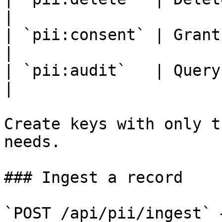
|

| `pii:consent` | Grant, rev
|

| `pii:audit`   | Query the acce
|

Create keys with only t
needs.

### Ingest a record

`POST /api/pii/ingest` 