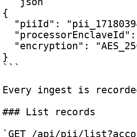
```json

{

  "piiId": "pii_1718039482_x9y8z7w6v",

  "processorEnclaveId": null,

  "encryption": "AES_256_GCM_KMS_ENVELOPE"

}

```

Every ingest is recorde
### List records

`GET /api/pii/list?acco