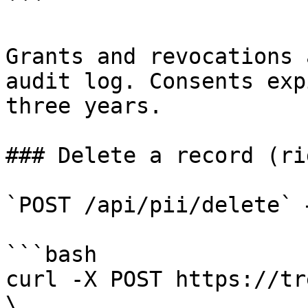
```

Grants and revocations 
audit log. Consents exp
three years.

### Delete a record (ri
`POST /api/pii/delete` 
```bash

curl -X POST https://tr
\
