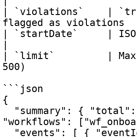
|

| `violations`    | `tr
flagged as violations  
| `startDate`     | ISO date lower bound        
|

| `limit`         | Max
500)                   
```json

{

  "summary": { "total": 2, "violations": 1, 
"workflows": ["wf_onboa
  "events": [ { "eventId": "pii_...", 