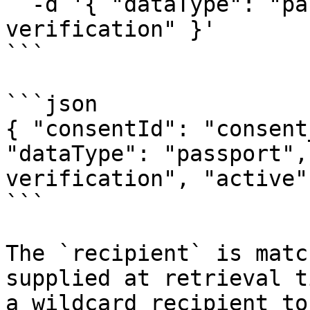
  -d '{ "dataType": "passport", "recipient": "kyc-
verification" }'

```

```json

{ "consentId": "consent
"dataType": "passport",
verification", "active"
```

The `recipient` is matc
supplied at retrieval t
a wildcard recipient to