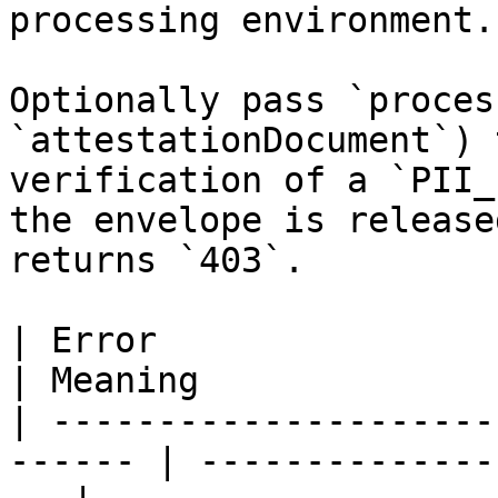
processing environment.

Optionally pass `proces
`attestationDocument`) 
verification of a `PII_
the envelope is release
returns `403`.

| Error                                                  
| Meaning              
| ---------------------
------ | --------------