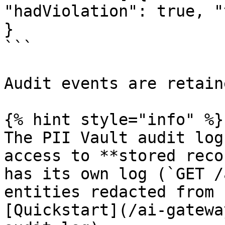
"hadViolation": true, "
}

```

Audit events are retain
{% hint style="info" %}

The PII Vault audit log
access to **stored reco
has its own log (`GET /
entities redacted from 
[Quickstart](/ai-gatewa