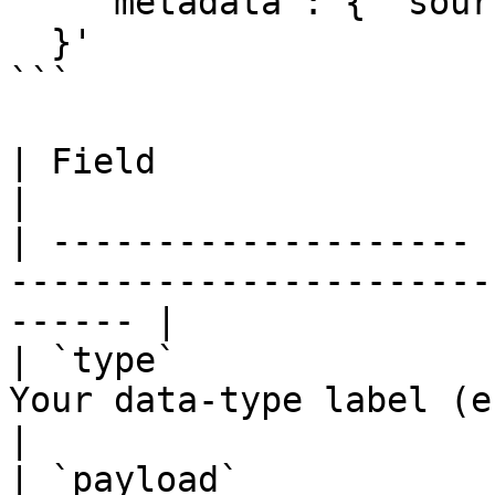
    "metadata": { "source": "onboarding" }

  }'

```

| Field                | Type          | Notes       
|

| -------------------- 
-----------------------
------ |

| `type`               
Your data-type label (e.g. 
|

| `payload`            