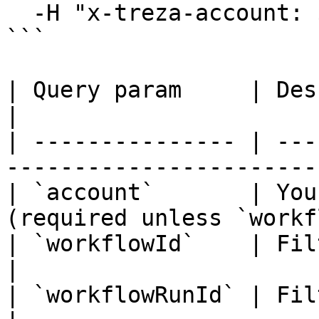
  -H "x-treza-account: $TREZA_ACCOUNT"

```

| Query param     | Description                               
|

| --------------- | ---
-----------------------
| `account`       | You
(required unless `workf
| `workflowId`    | Filter to one SDK work
|

| `workflowRunId` | Filter to one workflow