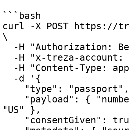
```bash

curl -X POST https://tr
\

  -H "Authorization: Bearer $TREZA_API_KEY" \

  -H "x-treza-account: $TREZA_ACCOUNT" \

  -H "Content-Type: application/json" \

  -d '{

    "type": "passport",

    "payload": { "number": "X1234567", "country": 
"US" },

    "consentGiven": true,
