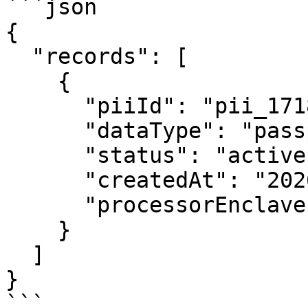
```json

{

  "records": [

    {

      "piiId": "pii_1718039482_x9y8z7w6v",

      "dataType": "passport",

      "status": "active",

      "createdAt": "2026-06-10T12:00:00.000Z",

      "processorEnclaveId": null

    }

  ]

}

```
