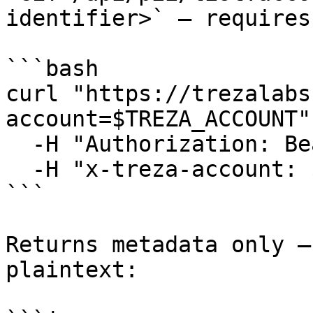
identifier>` — requires
```bash

curl "https://trezalabs
account=$TREZA_ACCOUNT" 
  -H "Authorization: Bearer $TREZA_API_KEY" \

  -H "x-treza-account: $TREZA_ACCOUNT"

```

Returns metadata only —
plaintext:
