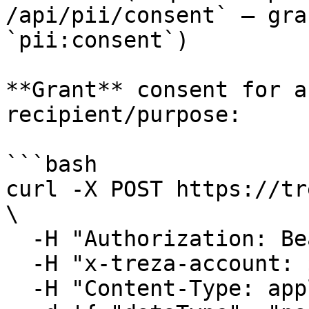
/api/pii/consent` — gra
`pii:consent`)

**Grant** consent for a
recipient/purpose:

```bash

curl -X POST https://tr
\

  -H "Authorization: Bearer $TREZA_API_KEY" \

  -H "x-treza-account: $TREZA_ACCOUNT" \

  -H "Content-Type: application/json" \
