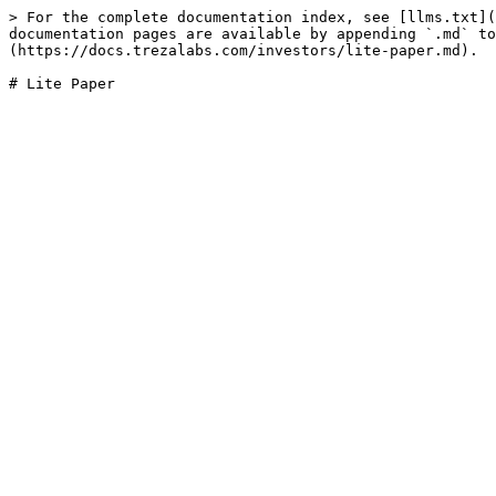
> For the complete documentation index, see [llms.txt](
documentation pages are available by appending `.md` to
(https://docs.trezalabs.com/investors/lite-paper.md).
